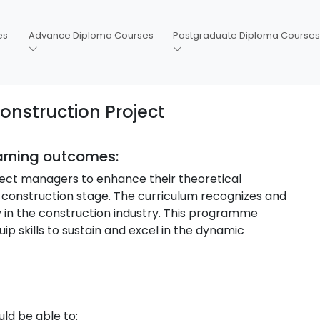
es
Advance Diploma Courses
Postgraduate Diploma Courses
nstruction Project
earning outcomes:
roject managers to enhance their theoretical
-construction stage. The curriculum recognizes and
 in the construction industry. This programme
ip skills to sustain and excel in the dynamic
ld be able to: