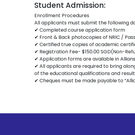
Student Admission:
Enrollment Procedures
All applicants must submit the following 
✔ Completed course application form
✔ Front & Back photocopies of NRIC / Pas
✔ Certified true copies of academic certif
✔ Registration Fee- $150.00 SGD(Non-Ref
✔ Application forms are available in Allian
✔ All applicants are required to bring alon
of the educational qualifications and resul
✔ Cheques must be made payable to ”Allian