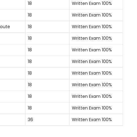
18
Written Exam 100%
18
Written Exam 100%
Route
18
Written Exam 100%
18
Written Exam 100%
18
Written Exam 100%
18
Written Exam 100%
18
Written Exam 100%
18
Written Exam 100%
18
Written Exam 100%
18
Written Exam 100%
36
Written Exam 100%