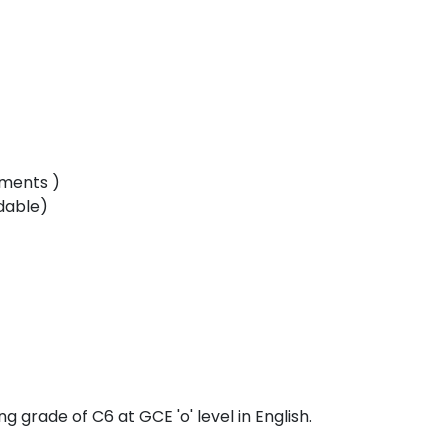
lments )
dable)
 grade of C6 at GCE 'o' level in English.