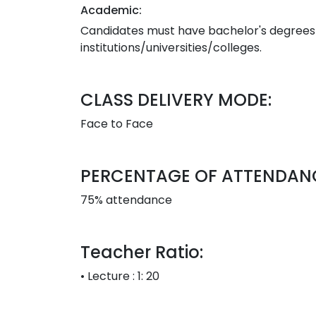
Academic:
Candidates must have bachelor's degrees i
institutions/universities/colleges.
CLASS DELIVERY MODE:
Face to Face
PERCENTAGE OF ATTENDAN
75% attendance
Teacher Ratio:
• Lecture : 1: 20