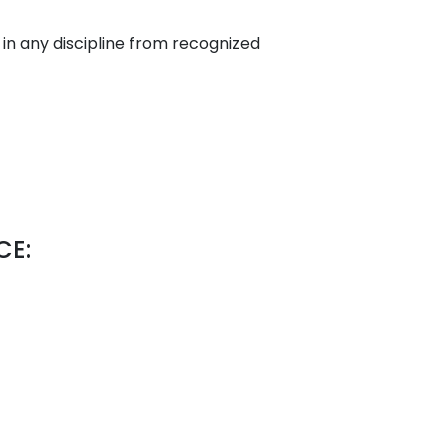
n any discipline from recognized
CE: