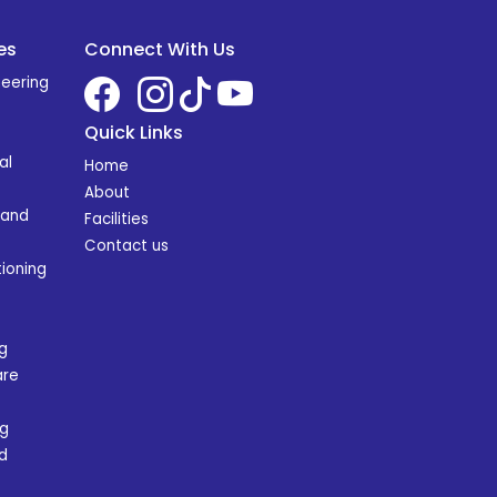
es
Connect With Us
neering
Quick Links
al
Home
About
 and
Facilities
Contact us
ioning
g
are
ng
d