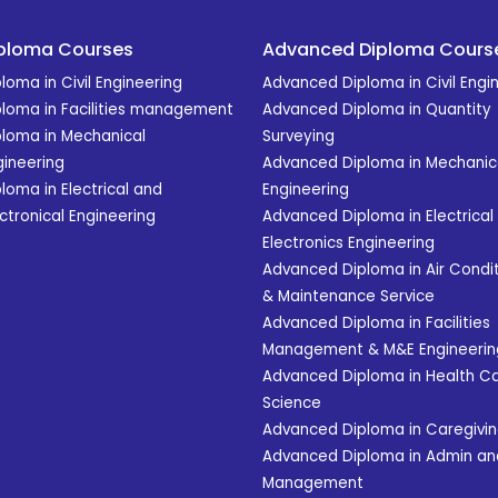
ploma Courses
Advanced Diploma Cours
loma in Civil Engineering
Advanced Diploma in Civil Engi
ploma in Facilities management
Advanced Diploma in Quantity
ploma in Mechanical
Surveying
gineering
Advanced Diploma in Mechanic
loma in Electrical and
Engineering
ctronical Engineering
Advanced Diploma in Electrical
Electronics Engineering
Advanced Diploma in Air Condit
& Maintenance Service
Advanced Diploma in Facilities
Management & M&E Engineerin
Advanced Diploma in Health C
Science
Advanced Diploma in Caregivi
Advanced Diploma in Admin an
Management