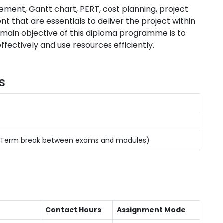
ement, Gantt chart, PERT, cost planning, project
 that are essentials to deliver the project within
 main objective of this diploma programme is to
ectively and use resources efficiently.
s
s(Term break between exams and modules)
Contact Hours
Assignment Mode