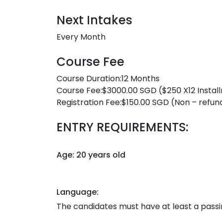
Next Intakes
Every Month
Course Fee
Course Duration:12 Months
Course Fee:$3000.00 SGD ($250 X12 Instal
Registration Fee:$150.00 SGD (Non – refun
ENTRY REQUIREMENTS:
Age: 20 years old
Language:
The candidates must have at least a passing