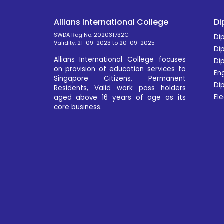
Allians International College
Di
SWDA Reg No. 202031732C
Dip
Validity: 21-09-2023 to 20-09-2025
Di
Allians International College focuses
Di
on provision of education services to
En
Singapore Citizens, Permanent
Dip
Residents, Valid work pass holders
Ele
aged above 16 years of age as its
core business.