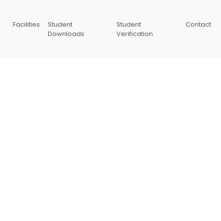
Facilities
Student
Student
Contact
Downloads
Verification