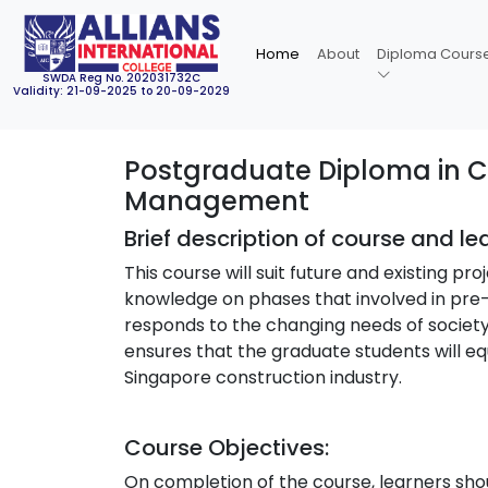
Home
About
Diploma Cours
SWDA Reg No. 202031732C
Validity: 21-09-2025 to 20-09-2029
Postgraduate Diploma in Co
Management
Brief description of course and l
This course will suit future and existing p
knowledge on phases that involved in pre
responds to the changing needs of society
ensures that the graduate students will equ
Singapore construction industry.
Course Objectives:
On completion of the course, learners shou