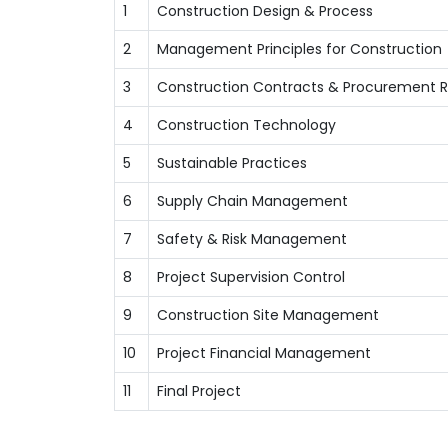
1
Construction Design & Process
2
Management Principles for Construction
3
Construction Contracts & Procurement 
4
Construction Technology
5
Sustainable Practices
6
Supply Chain Management
7
Safety & Risk Management
8
Project Supervision Control
9
Construction Site Management
10
Project Financial Management
11
Final Project