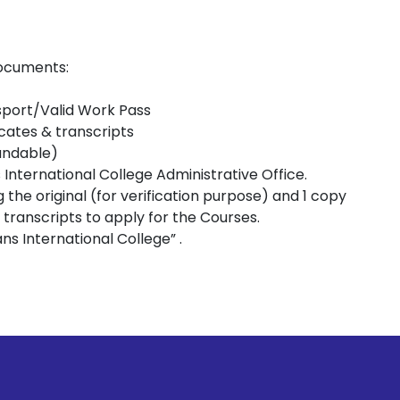
documents:
sport/Valid Work Pass
icates & transcripts
undable)
s International College Administrative Office.
g the original (for verification purpose) and 1 copy
t transcripts to apply for the Courses.
s International College” .