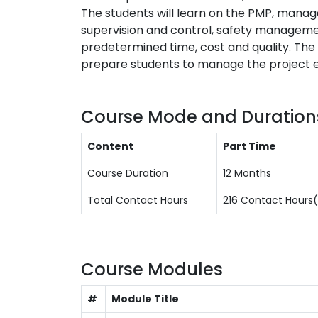
The students will learn on the PMP, manag
supervision and control, safety management
predetermined time, cost and quality. The
prepare students to manage the project eff
Course Mode and Duration
Content
Part Time
Course Duration
12 Months
Total Contact Hours
216 Contact Hour
Course Modules
#
Module Title