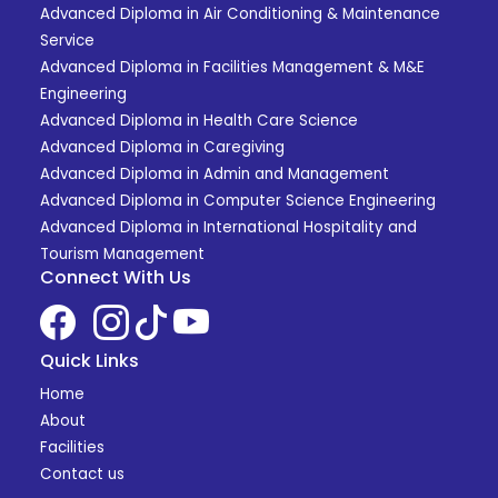
Advanced Diploma in Air Conditioning & Maintenance
Service
Advanced Diploma in Facilities Management & M&E
Engineering
Advanced Diploma in Health Care Science
Advanced Diploma in Caregiving
Advanced Diploma in Admin and Management
Advanced Diploma in Computer Science Engineering
Advanced Diploma in International Hospitality and
Tourism Management
Connect With Us
Quick Links
Home
About
Facilities
Contact us