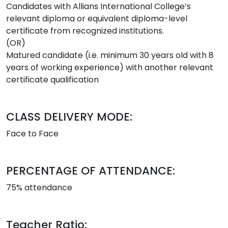
Candidates with Allians International College’s
relevant diploma or equivalent diploma-level
certificate from recognized institutions.
(OR)
Matured candidate (i.e. minimum 30 years old with 8
years of working experience) with another relevant
certificate qualification
CLASS DELIVERY MODE:
Face to Face
PERCENTAGE OF ATTENDANCE:
75% attendance
Teacher Ratio: