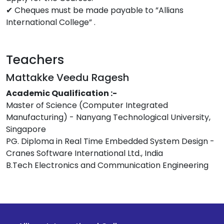
✔ Cheques must be made payable to ”Allians
International College” .
Teachers
Mattakke Veedu Ragesh
Academic Qualification :-
Master of Science (Computer Integrated
Manufacturing) - Nanyang Technological University,
Singapore
PG. Diploma in Real Time Embedded System Design -
Cranes Software International Ltd., India
B.Tech Electronics and Communication Engineering