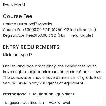
Every Month
Course Fee
Course Duration:12 Months
Course Fee:$3000.00 SGD ($250 X12 Installments )
Registration Fee:$150.00 SGD (Non – refundable)
ENTRY REQUIREMENTS:
Minimum Age 17
English language proficiency, the candidates must
have English subject minimum of grade C6 at ‘O’ level.
The candidates should have a minimum of grade E at
GCE ‘A’ Level in any 2 subjects or equivalent.
International Qualification Equivalent
Singapore Qualification
GCE ‘A’ Level