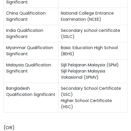
Significant
China Qualification
National College Entrance
Significant
Examination (NCEE)
India Qualification
Secondary school certificate
Significant
(SSLC)
Myanmar Qualification
Basic Education High School
Significant
(BEHS)
Malaysia Qualification
Sijil Pelajaran Malaysia (SPM)
Significant
Sijil Pelajaran Malaysia
Vokasional (SPMV)
Bangladesh
Secondary School Certificate
Qualification Significant
(SSC)
Higher School Certificate
(HSC)
(OR)