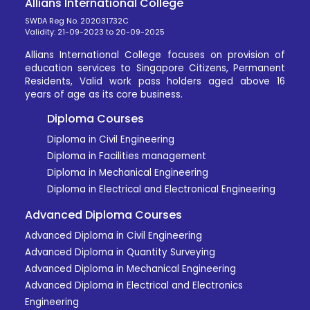
Allians International College
SWDA Reg No. 202031732C
Validity: 21-09-2023 to 20-09-2025
Allians International College focuses on provision of
education services to Singapore Citizens, Permanent
Residents, Valid work pass holders aged above 16
years of age as its core business.
Diploma Courses
Diploma in Civil Engineering
Diploma in Facilities management
Diploma in Mechanical Engineering
Diploma in Electrical and Electronical Engineering
Advanced Diploma Courses
Advanced Diploma in Civil Engineering
Advanced Diploma in Quantity Surveying
Advanced Diploma in Mechanical Engineering
Advanced Diploma in Electrical and Electronics
Engineering