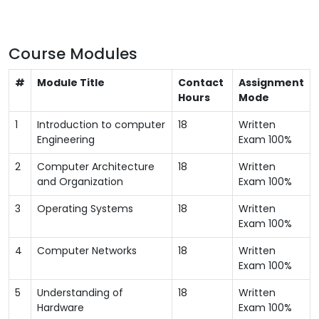
Course Modules
#
Module Title
Contact
Assignment
Hours
Mode
1
Introduction to computer
18
Written
Engineering
Exam 100%
2
Computer Architecture
18
Written
and Organization
Exam 100%
3
Operating Systems
18
Written
Exam 100%
4
Computer Networks
18
Written
Exam 100%
5
Understanding of
18
Written
Hardware
Exam 100%