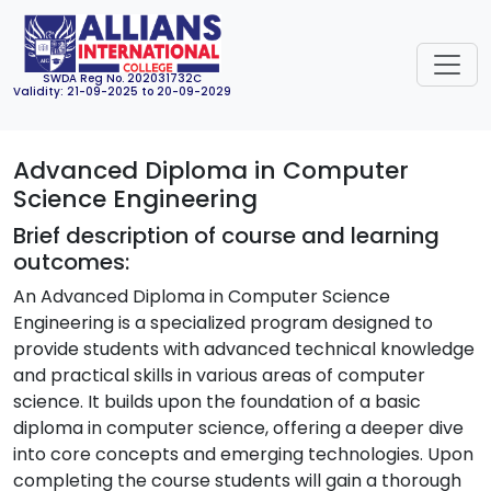
SWDA Reg No. 202031732C
Validity: 21-09-2025 to 20-09-2029
Advanced Diploma in Computer
Science Engineering
Brief description of course and learning
outcomes:
An Advanced Diploma in Computer Science
Engineering is a specialized program designed to
provide students with advanced technical knowledge
and practical skills in various areas of computer
science. It builds upon the foundation of a basic
diploma in computer science, offering a deeper dive
into core concepts and emerging technologies. Upon
completing the course students will gain a thorough