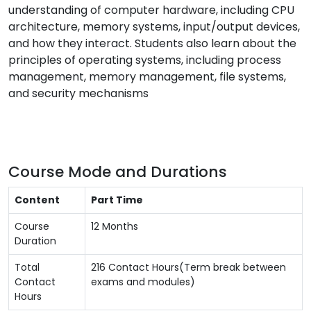
understanding of computer hardware, including CPU
architecture, memory systems, input/output devices,
and how they interact. Students also learn about the
principles of operating systems, including process
management, memory management, file systems,
and security mechanisms
Course Mode and Durations
Content
Part Time
Course
12 Months
Duration
Total
216 Contact Hours(Term break between
Contact
exams and modules)
Hours