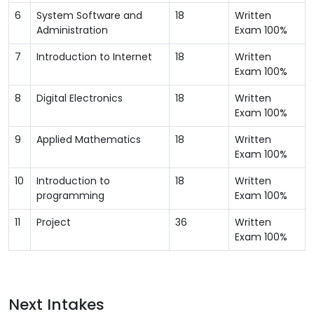
6
System Software and
18
Written
Administration
Exam 100%
7
Introduction to Internet
18
Written
Exam 100%
8
Digital Electronics
18
Written
Exam 100%
9
Applied Mathematics
18
Written
Exam 100%
10
Introduction to
18
Written
programming
Exam 100%
11
Project
36
Written
Exam 100%
Next Intakes