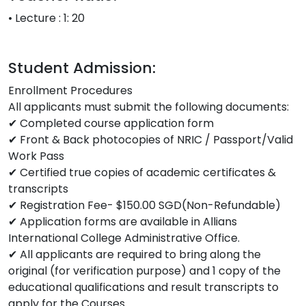
• Lecture : 1: 20
Student Admission:
Enrollment Procedures
All applicants must submit the following documents:
✔ Completed course application form
✔ Front & Back photocopies of NRIC / Passport/Valid
Work Pass
✔ Certified true copies of academic certificates &
transcripts
✔ Registration Fee- $150.00 SGD(Non-Refundable)
✔ Application forms are available in Allians
International College Administrative Office.
✔ All applicants are required to bring along the
original (for verification purpose) and 1 copy of the
educational qualifications and result transcripts to
apply for the Courses.